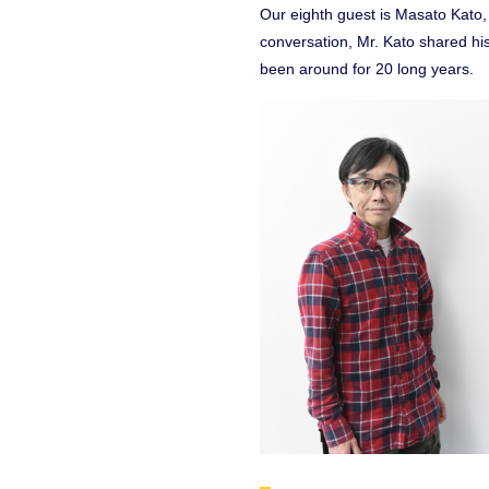
Our eighth guest is Masato Kato, w
conversation, Mr. Kato shared hi
been around for 20 long years.