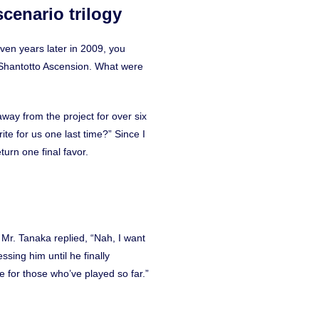
cenario trilogy
even years later in 2009, you
A Shantotto Ascension. What were
way from the project for over six
ite for us one last time?” Since I
turn one final favor.
” Mr. Tanaka replied, “Nah, I want
ssing him until he finally
e for those who’ve played so far.”