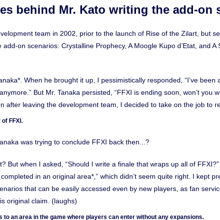
s behind Mr. Kato writing the add-on s
evelopment team in 2002, prior to the launch of Rise of the Zilart, but s
ee add-on scenarios: Crystalline Prophecy, A Moogle Kupo d’Etat, and 
anaka*. When he brought it up, I pessimistically responded, “I’ve been a
it anymore.” But Mr. Tanaka persisted, “FFXI is ending soon, won’t you wr
ven after leaving the development team, I decided to take on the job to re
 of FFXI.
naka was trying to conclude FFXI back then...?
t? But when I asked, “Should I write a finale that wraps up all of FFXI?
e completed in an original area*,” which didn’t seem quite right. I kept pre
enarios that can be easily accessed even by new players, as fan servic
is original claim. (laughs)
fers to an area in the game where players can enter without any expansions.