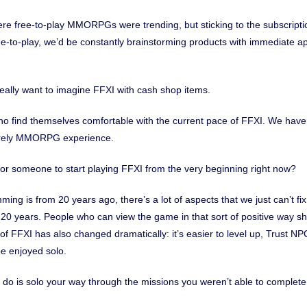
re free-to-play MMORPGs were trending, but sticking to the subscripti
e-to-play, we’d be constantly brainstorming products with immediate ap
 really want to imagine FFXI with cash shop items.
ho find themselves comfortable with the current pace of FFXI. We ha
isurely MMORPG experience.
or someone to start playing FFXI from the very beginning right now?
ing is from 20 years ago, there’s a lot of aspects that we just can’t f
t 20 years. People who can view the game in that sort of positive way s
 FFXI has also changed dramatically: it’s easier to level up, Trust NP
e enjoyed solo.
 do is solo your way through the missions you weren’t able to complete