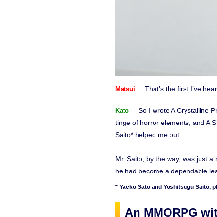
That’s the first I’ve hear
Matsui
So I wrote A Crystalline 
Kato
tinge of horror elements, and A 
Saito* helped me out.
Mr. Saito, by the way, was just 
he had become a dependable lead
* Yaeko Sato and Yoshitsugu Saito, pl
An MMORPG with 