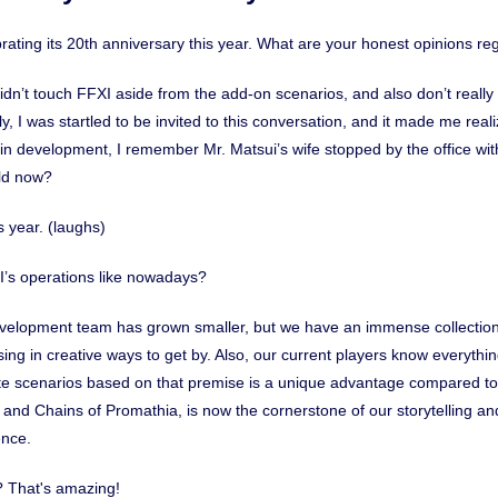
ebrating its 20th anniversary this year. What are your honest opinions re
I didn’t touch FFXI aside from the add-on scenarios, and also don’t reall
y, I was startled to be invited to this conversation, and it made me rea
n development, I remember Mr. Matsui’s wife stopped by the office wit
old now?
s year. (laughs)
I’s operations like nowadays?
evelopment team has grown smaller, but we have an immense collection
ing in creative ways to get by. Also, our current players know everythi
eate scenarios based on that premise is a unique advantage compared t
and Chains of Promathia, is now the cornerstone of our storytelling 
ence.
n? That's amazing!