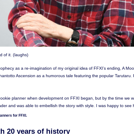
d of it. (laughs)
Prophecy as a re-imagination of my original idea of FFXI’s ending, A Moo
Shantotto Ascension as a humorous tale featuring the popular Tarutaru.
a rookie planner when development on FFXI began, but by the time we w
er and was able to embellish the story with style. I was happy to se
anners for FFXI.
20 years of history