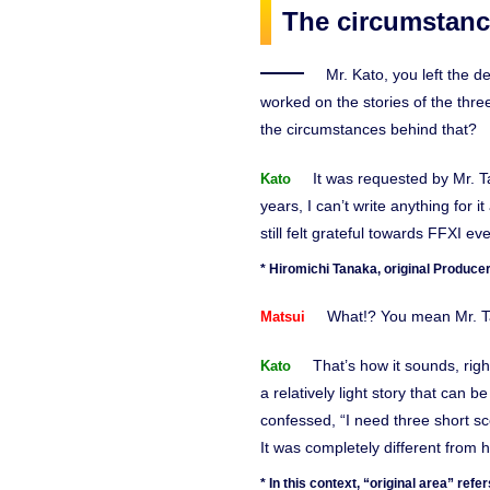
The circumstance
Mr. Kato, you left the d
worked on the stories of the thr
the circumstances behind that?
It was requested by Mr. T
Kato
years, I can’t write anything for 
still felt grateful towards FFXI e
* Hiromichi Tanaka, original Producer
What!? You mean Mr. Ta
Matsui
That’s how it sounds, righ
Kato
a relatively light story that can b
confessed, “I need three short sc
It was completely different from h
* In this context, “original area” re