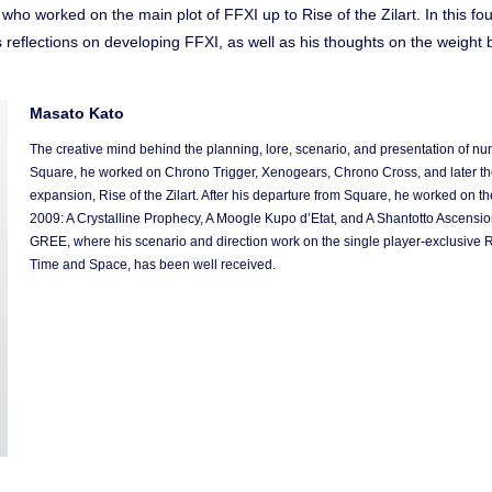
ho worked on the main plot of FFXI up to Rise of the Zilart. In this four
s reflections on developing FFXI, as well as his thoughts on the weig
Masato Kato
The creative mind behind the planning, lore, scenario, and presentation of n
Square, he worked on Chrono Trigger, Xenogears, Chrono Cross, and later the ov
expansion, Rise of the Zilart. After his departure from Square, he worked on t
2009: A Crystalline Prophecy, A Moogle Kupo d’Etat, and A Shantotto Ascension
GREE, where his scenario and direction work on the single player-exclusive
Time and Space, has been well received.