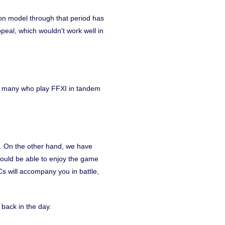
on model through that period has
peal, which wouldn't work well in
ve many who play FFXI in tandem
ix. On the other hand, we have
hould be able to enjoy the game
Cs will accompany you in battle,
 back in the day.