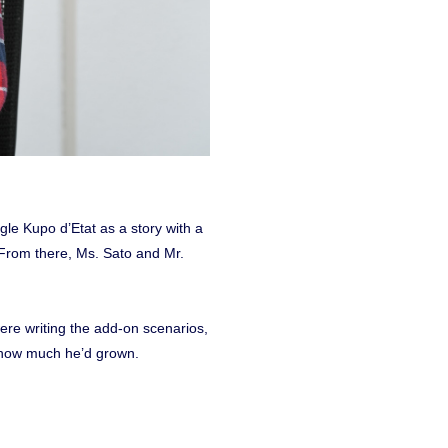
gle Kupo d’Etat as a story with a
 From there, Ms. Sato and Mr.
ere writing the add-on scenarios,
e how much he’d grown.