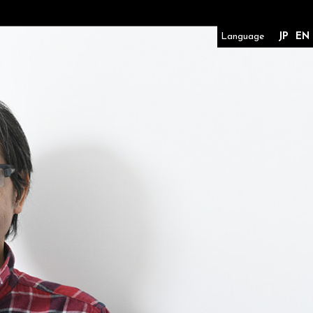
Language
JP
EN