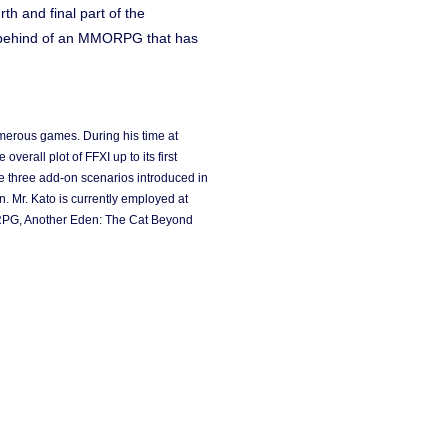
th and final part of the
ht behind of an MMORPG that has
umerous games. During his time at
erall plot of FFXI up to its first
he three add-on scenarios introduced in
. Mr. Kato is currently employed at
 RPG, Another Eden: The Cat Beyond