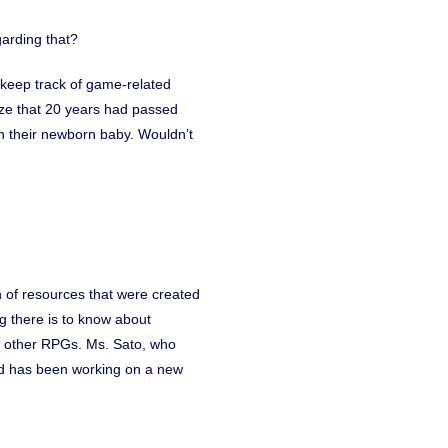
garding that?
y keep track of game-related
lize that 20 years had passed
h their newborn baby. Wouldn’t
 of resources that were created
ng there is to know about
o other RPGs. Ms. Sato, who
and has been working on a new