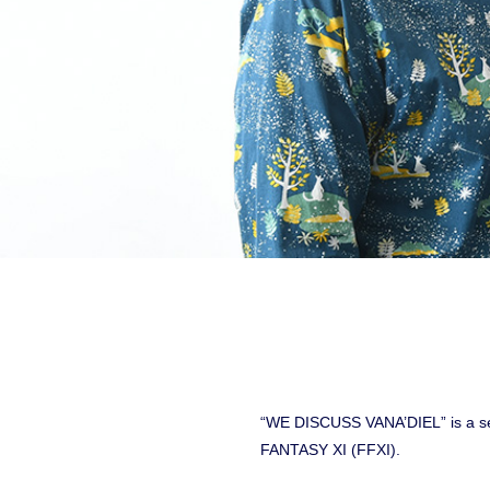
“WE DISCUSS VANA’DIEL” is a ser
FANTASY XI (FFXI).