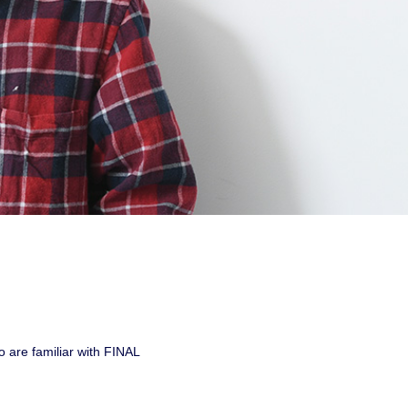
 are familiar with FINAL