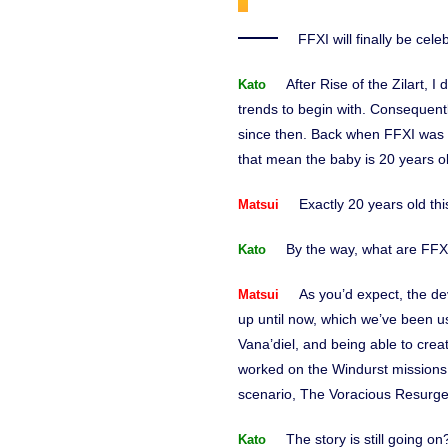
FFXI will finally be cel
After Rise of the Zilart, 
Kato
trends to begin with. Consequentl
since then. Back when FFXI was i
that mean the baby is 20 years 
Exactly 20 years old thi
Matsui
By the way, what are FFX
Kato
As you’d expect, the d
Matsui
up until now, which we’ve been us
Vana’diel, and being able to cr
worked on the Windurst missions 
scenario, The Voracious Resurg
The story is still going o
Kato