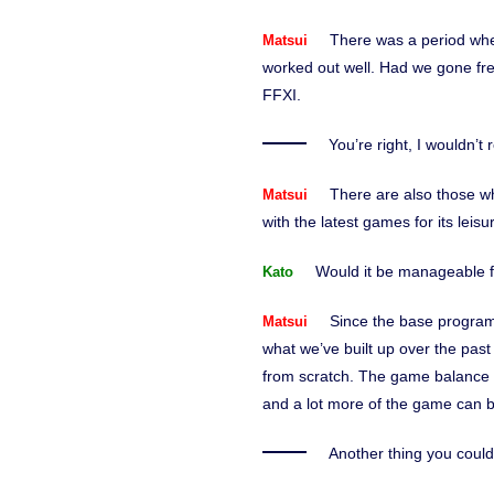
There was a period whe
Matsui
worked out well. Had we gone fre
FFXI.
You’re right, I wouldn’t
There are also those w
Matsui
with the latest games for its le
Would it be manageable f
Kato
Since the base programm
Matsui
what we’ve built up over the pas
from scratch. The game balance of
and a lot more of the game can b
Another thing you could