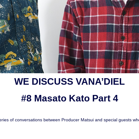
WE DISCUSS VANA’DIEL
#8 Masato Kato Part 4
ies of conversations between Producer Matsui and special guests who