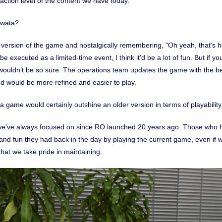
action level of the content we have today.
Iwata?
 version of the game and nostalgically remembering, "Oh yeah, that's h
 be executed as a limited-time event, I think it'd be a lot of fun. But if y
 wouldn’t be so sure. The operations team updates the game with the best
ed would be more refined and easier to play.
 game would certainly outshine an older version in terms of playability
g we’ve always focused on since RO launched 20 years ago. Those who 
a and fun they had back in the day by playing the current game, even if w
that we take pride in maintaining.