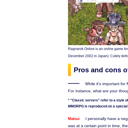
Ragnarok Online is an online game fo
December 2002 in Japan). Cutely defo
Pros and cons of
While it's important fo
For instance, what are your tho
* "Classic servers" refer to a style
MMORPG is reproduced on a special 
I personally have a neg
Matsui
was at a certain point in time, th