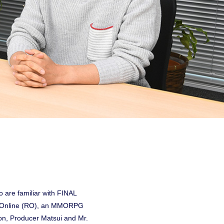
 are familiar with FINAL
ok Online (RO), an MMORPG
tion, Producer Matsui and Mr.