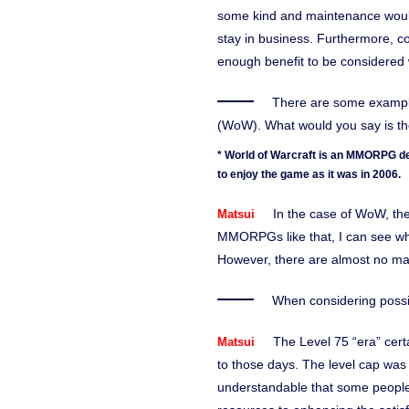
some kind and maintenance would
stay in business. Furthermore, con
enough benefit to be considered 
There are some example
(WoW). What would you say is the
* World of Warcraft is an MMORPG de
to enjoy the game as it was in 2006.
In the case of WoW, t
Matsui
MMORPGs like that, I can see why
However, there are almost no maj
When considering possib
The Level 75 “era” cert
Matsui
to those days. The level cap was
understandable that some people f