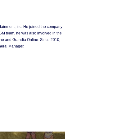
ainment, Inc. He joined the company
GM team, he was also involved in the
ne and Grandia Online. Since 2010,
neral Manager.