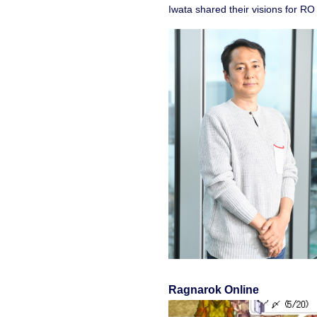
Iwata shared their visions for R
Ragnarok Online