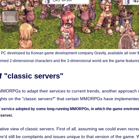
r PC developed by Korean game development company Gravity, available all over t
rmed 2-dimensional characters and the 3-dimensional world are the game features
 "classic servers"
r MMORPGs to adapt their services to current trends, another approach 
ughts on the "classic servers*" that certain MMORPGs have implemente
 of service adopted by some long-running MMORPGs, in which the game environme
server.
ative view of classic servers. First of all, assuming we could even recr
ere'd still be complaints and issues unique to that version of the game.