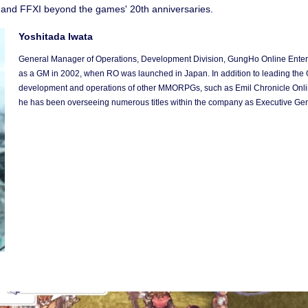
O and FFXI beyond the games' 20th anniversaries.
Yoshitada Iwata
General Manager of Operations, Development Division, GungHo Online Entert
as a GM in 2002, when RO was launched in Japan. In addition to leading the 
development and operations of other MMORPGs, such as Emil Chronicle Onli
he has been overseeing numerous titles within the company as Executive Ge