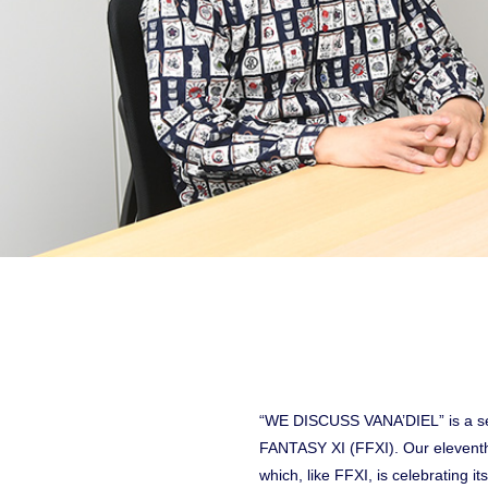
“WE DISCUSS VANA’DIEL” is a ser
FANTASY XI (FFXI). Our eleventh
which, like FFXI, is celebrating i