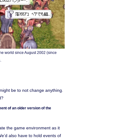
he world since August 2002 (since
.
might be to not change anything.
d?
nt of an older version of the
eate the game environment as it
 We’d also have to hold events of