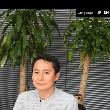
Language
JP
EN