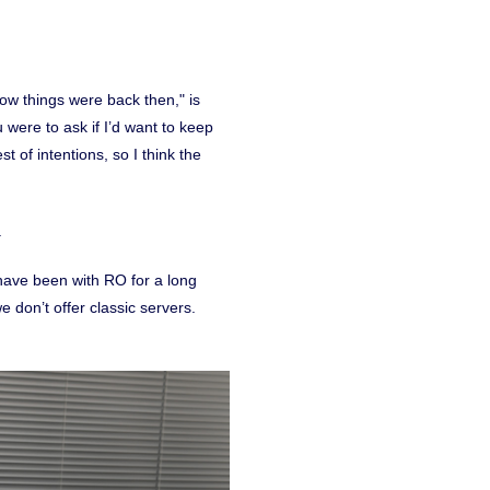
ow things were back then," is
ou were to ask if I’d want to keep
 of intentions, so I think the
.
have been with RO for a long
e don’t offer classic servers.