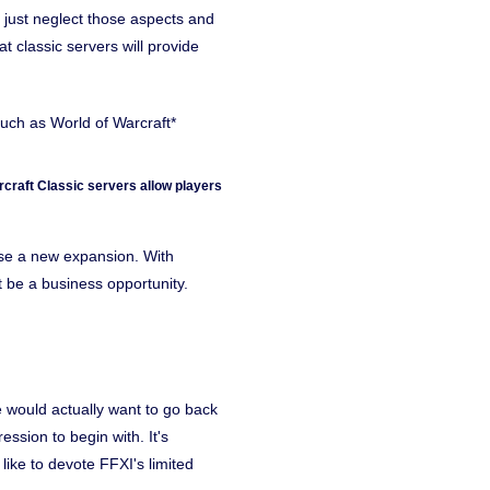
just neglect those aspects and
t classic servers will provide
uch as World of Warcraft*
craft Classic servers allow players
se a new expansion. With
 be a business opportunity.
 would actually want to go back
sion to begin with. It's
like to devote FFXI's limited