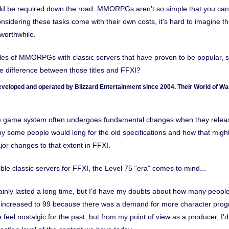
 be required down the road. MMORPGs aren't so simple that you can 
sidering these tasks come with their own costs, it's hard to imagine tha
worthwhile.
s of MMORPGs with classic servers that have proven to be popular, s
 difference between those titles and FFXI?
veloped and operated by Blizzard Entertainment since 2004. Their World of War
he game system often undergoes fundamental changes when they relea
 some people would long for the old specifications and how that might
or changes to that extent in FFXI.
le classic servers for FFXI, the Level 75 “era” comes to mind...
ainly lasted a long time, but I'd have my doubts about how many people
 increased to 99 because there was a demand for more character progres
eel nostalgic for the past, but from my point of view as a producer, I'd 