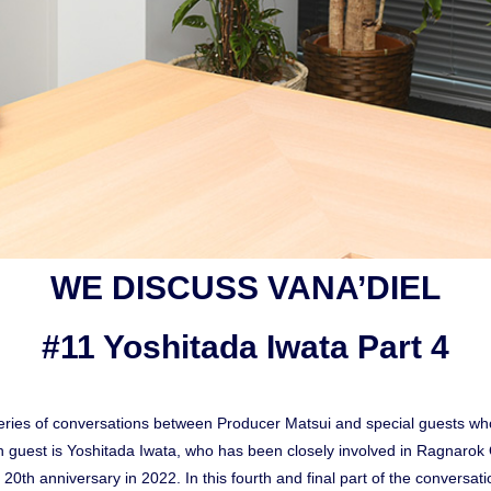
WE DISCUSS VANA’DIEL
#11 Yoshitada Iwata Part 4
ies of conversations between Producer Matsui and special guests who
 guest is Yoshitada Iwata, who has been closely involved in Ragnar
ts 20th anniversary in 2022. In this fourth and final part of the conversa