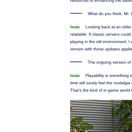
resources to enhancing the satisf
What do you think, Mr. 
Looking back at an older
Iwata
relatable. If classic servers could
playing in the old environment, I
version with those updates appli
The ongoing version of a
Playability is somethin
Iwata
time will surely feel the nostalgi
That’s the kind of in-game world 