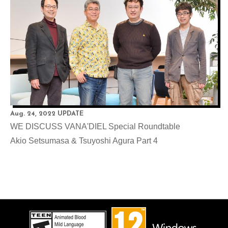
Aug. 24, 2022 UPDATE
WE DISCUSS VANA'DIEL Special Roundtable
Akio Setsumasa & Tsuyoshi Agura Part 4