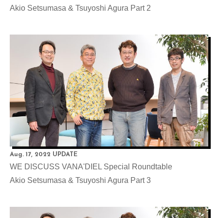
Akio Setsumasa & Tsuyoshi Agura Part 2
Aug. 17, 2022 UPDATE
WE DISCUSS VANA'DIEL Special Roundtable
Akio Setsumasa & Tsuyoshi Agura Part 3