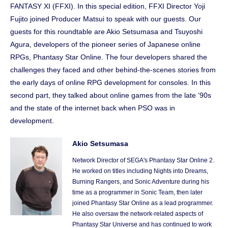
FANTASY XI (FFXI). In this special edition, FFXI Director Yoji
Fujito joined Producer Matsui to speak with our guests. Our
guests for this roundtable are Akio Setsumasa and Tsuyoshi
Agura, developers of the pioneer series of Japanese online
RPGs, Phantasy Star Online. The four developers shared the
challenges they faced and other behind-the-scenes stories from
the early days of online RPG development for consoles. In this
second part, they talked about online games from the late ‘90s
and the state of the internet back when PSO was in
development.
Akio Setsumasa
Network Director of SEGA's Phantasy Star Online 2.
He worked on titles including Nights into Dreams,
Burning Rangers, and Sonic Adventure during his
time as a programmer in Sonic Team, then later
joined Phantasy Star Online as a lead programmer.
He also oversaw the network-related aspects of
Phantasy Star Universe and has continued to work