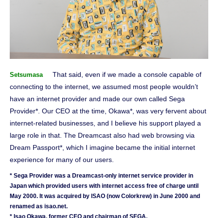
That said, even if we made a console capable of
Setsumasa
connecting to the internet, we assumed most people wouldn’t
have an internet provider and made our own called Sega
Provider*. Our CEO at the time, Okawa*, was very fervent about
internet-related businesses, and I believe his support played a
large role in that. The Dreamcast also had web browsing via
Dream Passport*, which I imagine became the initial internet
experience for many of our users.
* Sega Provider was a Dreamcast-only internet service provider in
Japan which provided users with internet access free of charge until
May 2000. It was acquired by ISAO (now Colorkrew) in June 2000 and
renamed as isao.net.
* Isao Okawa, former CEO and chairman of SEGA.