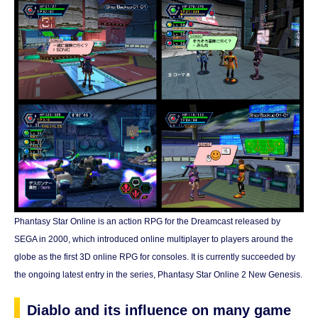
Phantasy Star Online is an action RPG for the Dreamcast released by
SEGA in 2000, which introduced online multiplayer to players around the
globe as the first 3D online RPG for consoles. It is currently succeeded by
the ongoing latest entry in the series, Phantasy Star Online 2 New Genesis.
Diablo and its influence on many game