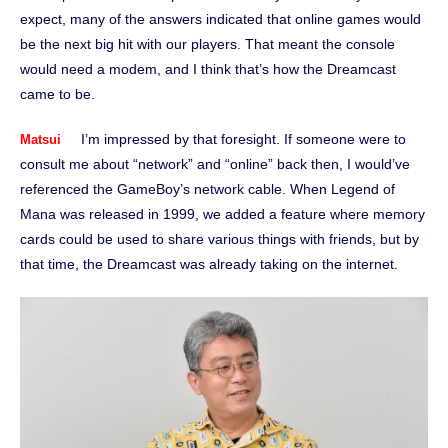
expect, many of the answers indicated that online games would
be the next big hit with our players. That meant the console
would need a modem, and I think that’s how the Dreamcast
came to be.
I’m impressed by that foresight. If someone were to
Matsui
consult me about “network” and “online” back then, I would’ve
referenced the GameBoy’s network cable. When Legend of
Mana was released in 1999, we added a feature where memory
cards could be used to share various things with friends, but by
that time, the Dreamcast was already taking on the internet.