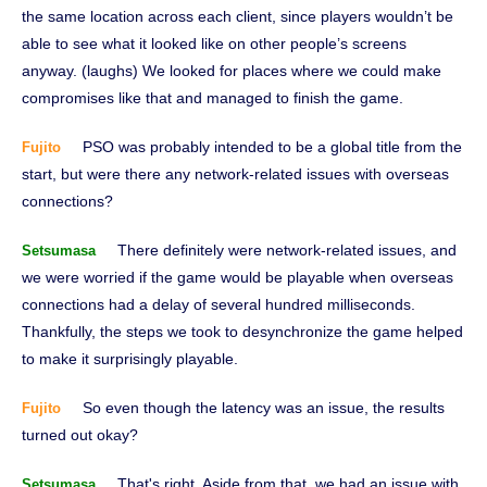
the same location across each client, since players wouldn’t be
able to see what it looked like on other people’s screens
anyway. (laughs) We looked for places where we could make
compromises like that and managed to finish the game.
PSO was probably intended to be a global title from the
Fujito
start, but were there any network-related issues with overseas
connections?
There definitely were network-related issues, and
Setsumasa
we were worried if the game would be playable when overseas
connections had a delay of several hundred milliseconds.
Thankfully, the steps we took to desynchronize the game helped
to make it surprisingly playable.
So even though the latency was an issue, the results
Fujito
turned out okay?
That's right. Aside from that, we had an issue with
Setsumasa