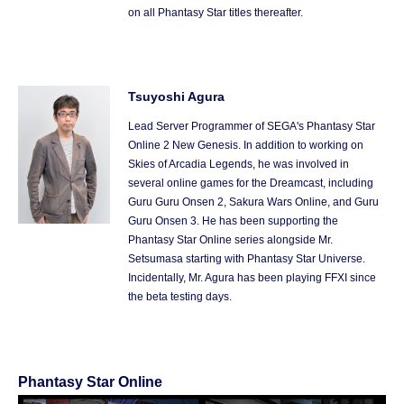
on all Phantasy Star titles thereafter.
Tsuyoshi Agura
Lead Server Programmer of SEGA's Phantasy Star
Online 2 New Genesis. In addition to working on
Skies of Arcadia Legends, he was involved in
several online games for the Dreamcast, including
Guru Guru Onsen 2, Sakura Wars Online, and Guru
Guru Onsen 3. He has been supporting the
Phantasy Star Online series alongside Mr.
Setsumasa starting with Phantasy Star Universe.
Incidentally, Mr. Agura has been playing FFXI since
the beta testing days.
Phantasy Star Online