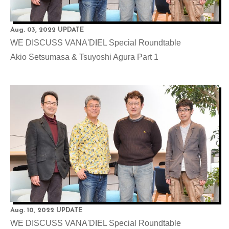
Aug. 03, 2022 UPDATE
WE DISCUSS VANA'DIEL Special Roundtable
Akio Setsumasa & Tsuyoshi Agura Part 1
Aug. 10, 2022 UPDATE
WE DISCUSS VANA'DIEL Special Roundtable