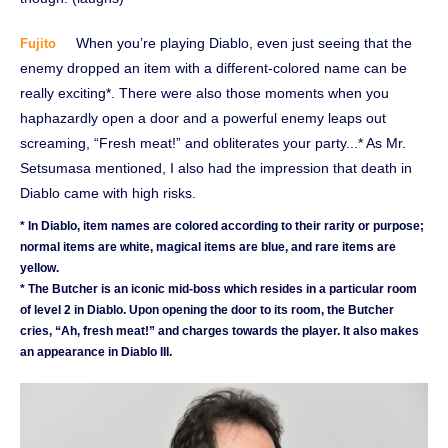
When you’re playing Diablo, even just seeing that the
Fujito
enemy dropped an item with a different-colored name can be
really exciting*. There were also those moments when you
haphazardly open a door and a powerful enemy leaps out
screaming, “Fresh meat!” and obliterates your party...* As Mr.
Setsumasa mentioned, I also had the impression that death in
Diablo came with high risks.
* In Diablo, item names are colored according to their rarity or purpose;
normal items are white, magical items are blue, and rare items are
yellow.
* The Butcher is an iconic mid-boss which resides in a particular room
of level 2 in Diablo. Upon opening the door to its room, the Butcher
cries, “Ah, fresh meat!” and charges towards the player. It also makes
an appearance in Diablo III.