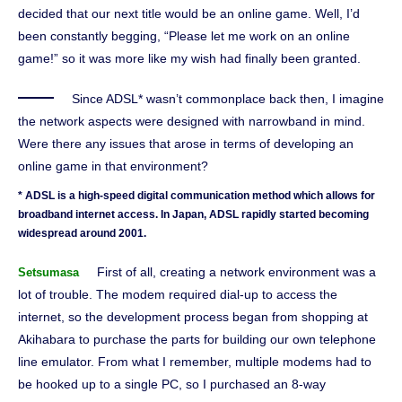
decided that our next title would be an online game. Well, I’d
been constantly begging, “Please let me work on an online
game!” so it was more like my wish had finally been granted.
Since ADSL* wasn’t commonplace back then, I imagine
the network aspects were designed with narrowband in mind.
Were there any issues that arose in terms of developing an
online game in that environment?
* ADSL is a high-speed digital communication method which allows for
broadband internet access. In Japan, ADSL rapidly started becoming
widespread around 2001.
First of all, creating a network environment was a
Setsumasa
lot of trouble. The modem required dial-up to access the
internet, so the development process began from shopping at
Akihabara to purchase the parts for building our own telephone
line emulator. From what I remember, multiple modems had to
be hooked up to a single PC, so I purchased an 8-way