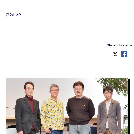
© SEGA
Share this article