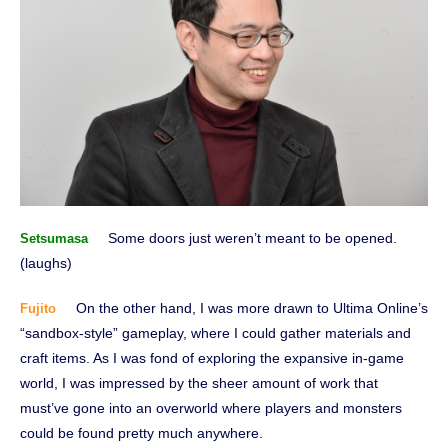
Some doors just weren’t meant to be opened.
Setsumasa
(laughs)
On the other hand, I was more drawn to Ultima Online’s
Fujito
“sandbox-style” gameplay, where I could gather materials and
craft items. As I was fond of exploring the expansive in-game
world, I was impressed by the sheer amount of work that
must’ve gone into an overworld where players and monsters
could be found pretty much anywhere.