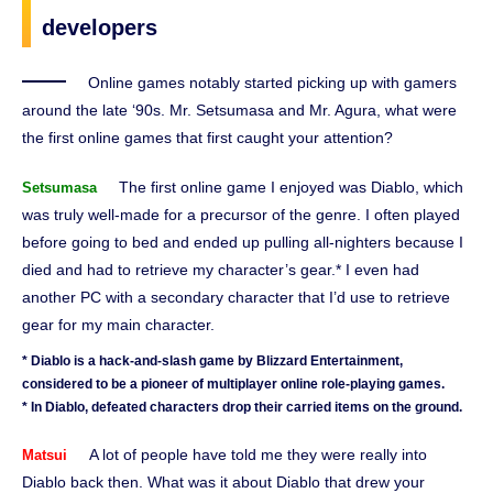
developers
Online games notably started picking up with gamers
around the late ‘90s. Mr. Setsumasa and Mr. Agura, what were
the first online games that first caught your attention?
The first online game I enjoyed was Diablo, which
Setsumasa
was truly well-made for a precursor of the genre. I often played
before going to bed and ended up pulling all-nighters because I
died and had to retrieve my character’s gear.* I even had
another PC with a secondary character that I’d use to retrieve
gear for my main character.
* Diablo is a hack-and-slash game by Blizzard Entertainment,
considered to be a pioneer of multiplayer online role-playing games.
* In Diablo, defeated characters drop their carried items on the ground.
A lot of people have told me they were really into
Matsui
Diablo back then. What was it about Diablo that drew your