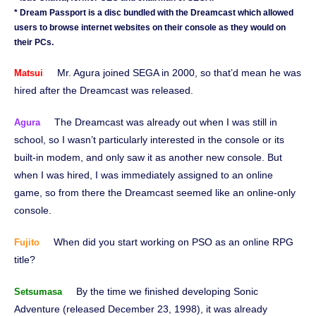
* Dream Passport is a disc bundled with the Dreamcast which allowed
users to browse internet websites on their console as they would on
their PCs.
Mr. Agura joined SEGA in 2000, so that’d mean he was
Matsui
hired after the Dreamcast was released.
The Dreamcast was already out when I was still in
Agura
school, so I wasn’t particularly interested in the console or its
built-in modem, and only saw it as another new console. But
when I was hired, I was immediately assigned to an online
game, so from there the Dreamcast seemed like an online-only
console.
When did you start working on PSO as an online RPG
Fujito
title?
By the time we finished developing Sonic
Setsumasa
Adventure (released December 23, 1998), it was already