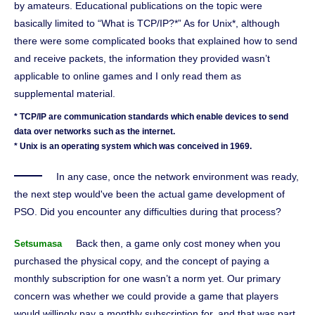
by amateurs. Educational publications on the topic were
basically limited to “What is TCP/IP?*” As for Unix*, although
there were some complicated books that explained how to send
and receive packets, the information they provided wasn’t
applicable to online games and I only read them as
supplemental material.
* TCP/IP are communication standards which enable devices to send
data over networks such as the internet.
* Unix is an operating system which was conceived in 1969.
In any case, once the network environment was ready,
the next step would've been the actual game development of
PSO. Did you encounter any difficulties during that process?
Back then, a game only cost money when you
Setsumasa
purchased the physical copy, and the concept of paying a
monthly subscription for one wasn’t a norm yet. Our primary
concern was whether we could provide a game that players
would willingly pay a monthly subscription for, and that was part