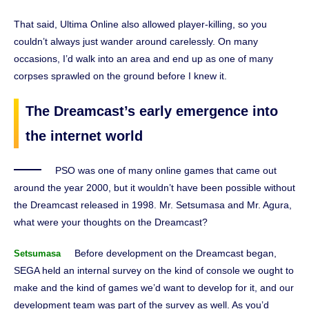
That said, Ultima Online also allowed player-killing, so you
couldn’t always just wander around carelessly. On many
occasions, I’d walk into an area and end up as one of many
corpses sprawled on the ground before I knew it.
The Dreamcast’s early emergence into
the internet world
PSO was one of many online games that came out
around the year 2000, but it wouldn’t have been possible without
the Dreamcast released in 1998. Mr. Setsumasa and Mr. Agura,
what were your thoughts on the Dreamcast?
Before development on the Dreamcast began,
Setsumasa
SEGA held an internal survey on the kind of console we ought to
make and the kind of games we’d want to develop for it, and our
development team was part of the survey as well. As you’d