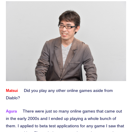
Did you play any other online games aside from
Matsui
Diablo?
There were just so many online games that came out
Agura
in the early 2000s and I ended up playing a whole bunch of
them. I applied to beta test applications for any game I saw that