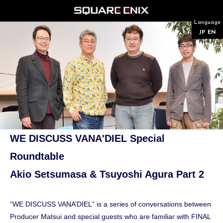
Language
JP
EN
WE DISCUSS VANA'DIEL Special
Roundtable
Akio Setsumasa & Tsuyoshi Agura Part 2
“WE DISCUSS VANA’DIEL” is a series of conversations between
Producer Matsui and special guests who are familiar with FINAL