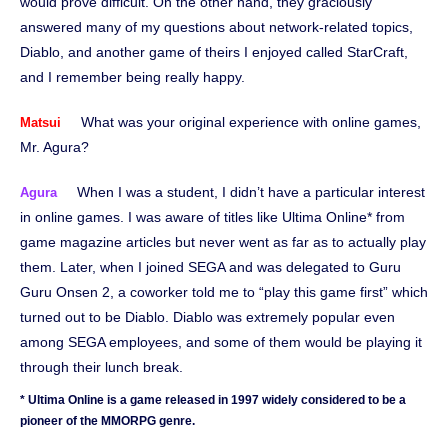
would prove difficult. On the other hand, they graciously
answered many of my questions about network-related topics,
Diablo, and another game of theirs I enjoyed called StarCraft,
and I remember being really happy.
What was your original experience with online games,
Matsui
Mr. Agura?
When I was a student, I didn’t have a particular interest
Agura
in online games. I was aware of titles like Ultima Online* from
game magazine articles but never went as far as to actually play
them. Later, when I joined SEGA and was delegated to Guru
Guru Onsen 2, a coworker told me to “play this game first” which
turned out to be Diablo. Diablo was extremely popular even
among SEGA employees, and some of them would be playing it
through their lunch break.
* Ultima Online is a game released in 1997 widely considered to be a
pioneer of the MMORPG genre.