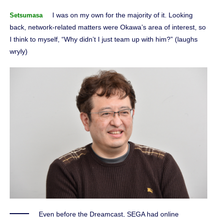
I was on my own for the majority of it. Looking
Setsumasa
back, network-related matters were Okawa’s area of interest, so
I think to myself, “Why didn’t I just team up with him?” (laughs
wryly)
Even before the Dreamcast, SEGA had online