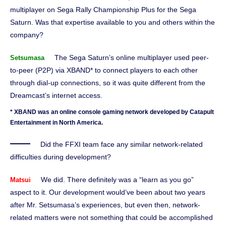
multiplayer on Sega Rally Championship Plus for the Sega
Saturn. Was that expertise available to you and others within the
company?
The Sega Saturn’s online multiplayer used peer-
Setsumasa
to-peer (P2P) via XBAND* to connect players to each other
through dial-up connections, so it was quite different from the
Dreamcast’s internet access.
* XBAND was an online console gaming network developed by Catapult
Entertainment in North America.
Did the FFXI team face any similar network-related
difficulties during development?
We did. There definitely was a “learn as you go”
Matsui
aspect to it. Our development would’ve been about two years
after Mr. Setsumasa’s experiences, but even then, network-
related matters were not something that could be accomplished