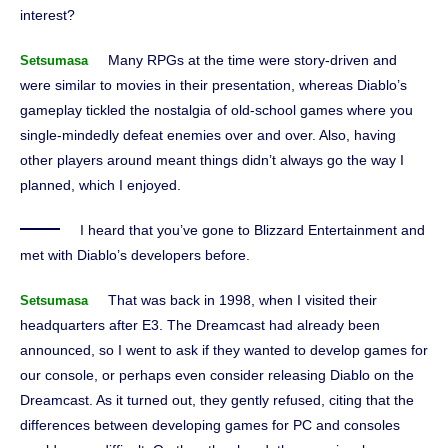
interest?
Many RPGs at the time were story-driven and
Setsumasa
were similar to movies in their presentation, whereas Diablo’s
gameplay tickled the nostalgia of old-school games where you
single-mindedly defeat enemies over and over. Also, having
other players around meant things didn’t always go the way I
planned, which I enjoyed.
I heard that you’ve gone to Blizzard Entertainment and
met with Diablo’s developers before.
That was back in 1998, when I visited their
Setsumasa
headquarters after E3. The Dreamcast had already been
announced, so I went to ask if they wanted to develop games for
our console, or perhaps even consider releasing Diablo on the
Dreamcast. As it turned out, they gently refused, citing that the
differences between developing games for PC and consoles