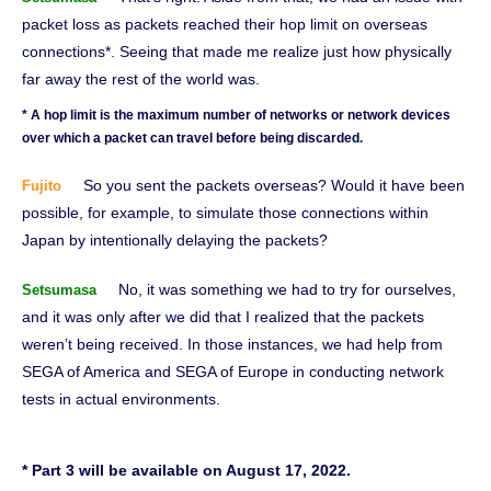
packet loss as packets reached their hop limit on overseas
connections*. Seeing that made me realize just how physically
far away the rest of the world was.
* A hop limit is the maximum number of networks or network devices
over which a packet can travel before being discarded.
So you sent the packets overseas? Would it have been
Fujito
possible, for example, to simulate those connections within
Japan by intentionally delaying the packets?
No, it was something we had to try for ourselves,
Setsumasa
and it was only after we did that I realized that the packets
weren’t being received. In those instances, we had help from
SEGA of America and SEGA of Europe in conducting network
tests in actual environments.
* Part 3 will be available on August 17, 2022.