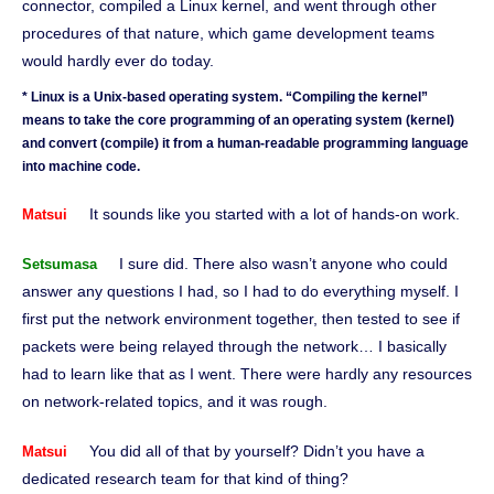
connector, compiled a Linux kernel, and went through other
procedures of that nature, which game development teams
would hardly ever do today.
* Linux is a Unix-based operating system. “Compiling the kernel”
means to take the core programming of an operating system (kernel)
and convert (compile) it from a human-readable programming language
into machine code.
It sounds like you started with a lot of hands-on work.
Matsui
I sure did. There also wasn’t anyone who could
Setsumasa
answer any questions I had, so I had to do everything myself. I
first put the network environment together, then tested to see if
packets were being relayed through the network… I basically
had to learn like that as I went. There were hardly any resources
on network-related topics, and it was rough.
You did all of that by yourself? Didn’t you have a
Matsui
dedicated research team for that kind of thing?