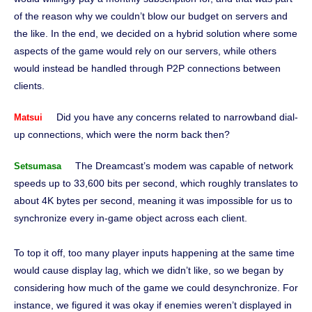
of the reason why we couldn’t blow our budget on servers and
the like. In the end, we decided on a hybrid solution where some
aspects of the game would rely on our servers, while others
would instead be handled through P2P connections between
clients.
Did you have any concerns related to narrowband dial-
Matsui
up connections, which were the norm back then?
The Dreamcast’s modem was capable of network
Setsumasa
speeds up to 33,600 bits per second, which roughly translates to
about 4K bytes per second, meaning it was impossible for us to
synchronize every in-game object across each client.
To top it off, too many player inputs happening at the same time
would cause display lag, which we didn’t like, so we began by
considering how much of the game we could desynchronize. For
instance, we figured it was okay if enemies weren’t displayed in