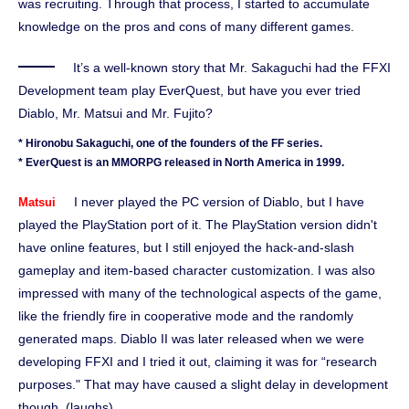
was recruiting. Through that process, I started to accumulate
knowledge on the pros and cons of many different games.
It’s a well-known story that Mr. Sakaguchi had the FFXI
Development team play EverQuest, but have you ever tried
Diablo, Mr. Matsui and Mr. Fujito?
* Hironobu Sakaguchi, one of the founders of the FF series.
* EverQuest is an MMORPG released in North America in 1999.
I never played the PC version of Diablo, but I have
Matsui
played the PlayStation port of it. The PlayStation version didn't
have online features, but I still enjoyed the hack-and-slash
gameplay and item-based character customization. I was also
impressed with many of the technological aspects of the game,
like the friendly fire in cooperative mode and the randomly
generated maps. Diablo II was later released when we were
developing FFXI and I tried it out, claiming it was for “research
purposes." That may have caused a slight delay in development
though. (laughs)