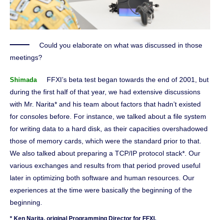
Could you elaborate on what was discussed in those
meetings?
FFXI’s beta test began towards the end of 2001, but
Shimada
during the first half of that year, we had extensive discussions
with Mr. Narita* and his team about factors that hadn’t existed
for consoles before. For instance, we talked about a file system
for writing data to a hard disk, as their capacities overshadowed
those of memory cards, which were the standard prior to that.
We also talked about preparing a TCP/IP protocol stack*. Our
various exchanges and results from that period proved useful
later in optimizing both software and human resources. Our
experiences at the time were basically the beginning of the
beginning.
* Ken Narita, original Programming Director for FFXI.