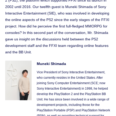
2 (PS2), the platform which supported FFXI since its launch in
2002 until 2016. Our twelfth guest is Muneki Shimada of Sony
Interactive Entertainment (SIE), who was involved in developing
the online aspects of the PS2 since the early stages of the FFXI
project. How did he perceive the first full-fledged MMORPG for
consoles? In this second part of the conversation, Mr. Shimada
gave us insight on the discussions held between the PS2
development staff and the FFXI team regarding online features
and the BB Unit.
Muneki Shimada
Vice President of Sony Interactive Entertainment,
who currently resides in the United States. After
joining Sony Computer Entertainment (SCE; now
Sony Interactive Entertainment) in 1998, he helped
develop the PlayStation 2 and the PlayStation BB
Unit. He has since been involved in a wide range of
development projects, including those for the
PlayStation Portable (PSP) and PlayStation Network
(PSN), as well as providing technical support for