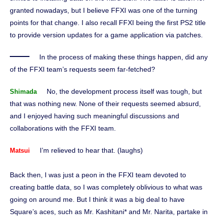
granted nowadays, but I believe FFXI was one of the turning
points for that change. I also recall FFXI being the first PS2 title
to provide version updates for a game application via patches.
In the process of making these things happen, did any
of the FFXI team’s requests seem far-fetched?
No, the development process itself was tough, but
Shimada
that was nothing new. None of their requests seemed absurd,
and I enjoyed having such meaningful discussions and
collaborations with the FFXI team.
I’m relieved to hear that. (laughs)
Matsui
Back then, I was just a peon in the FFXI team devoted to
creating battle data, so I was completely oblivious to what was
going on around me. But I think it was a big deal to have
Square’s aces, such as Mr. Kashitani* and Mr. Narita, partake in