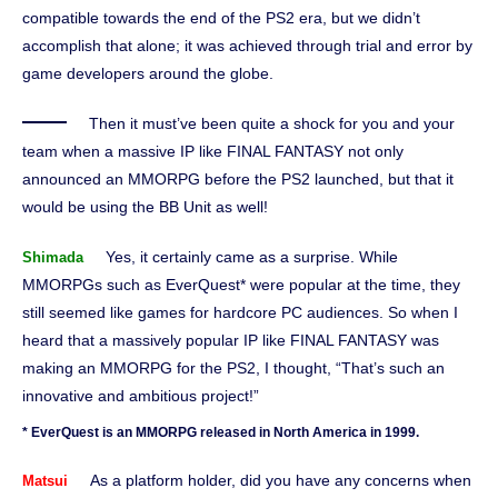
compatible towards the end of the PS2 era, but we didn’t
accomplish that alone; it was achieved through trial and error by
game developers around the globe.
Then it must’ve been quite a shock for you and your
team when a massive IP like FINAL FANTASY not only
announced an MMORPG before the PS2 launched, but that it
would be using the BB Unit as well!
Yes, it certainly came as a surprise. While
Shimada
MMORPGs such as EverQuest* were popular at the time, they
still seemed like games for hardcore PC audiences. So when I
heard that a massively popular IP like FINAL FANTASY was
making an MMORPG for the PS2, I thought, “That’s such an
innovative and ambitious project!”
* EverQuest is an MMORPG released in North America in 1999.
As a platform holder, did you have any concerns when
Matsui