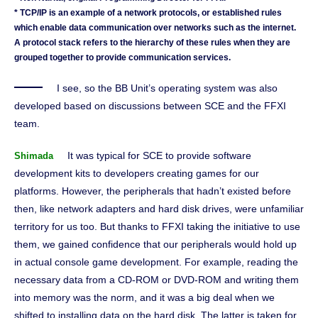
* TCP/IP is an example of a network protocols, or established rules
which enable data communication over networks such as the internet.
A protocol stack refers to the hierarchy of these rules when they are
grouped together to provide communication services.
I see, so the BB Unit’s operating system was also
developed based on discussions between SCE and the FFXI
team.
It was typical for SCE to provide software
Shimada
development kits to developers creating games for our
platforms. However, the peripherals that hadn’t existed before
then, like network adapters and hard disk drives, were unfamiliar
territory for us too. But thanks to FFXI taking the initiative to use
them, we gained confidence that our peripherals would hold up
in actual console game development. For example, reading the
necessary data from a CD-ROM or DVD-ROM and writing them
into memory was the norm, and it was a big deal when we
shifted to installing data on the hard disk. The latter is taken for