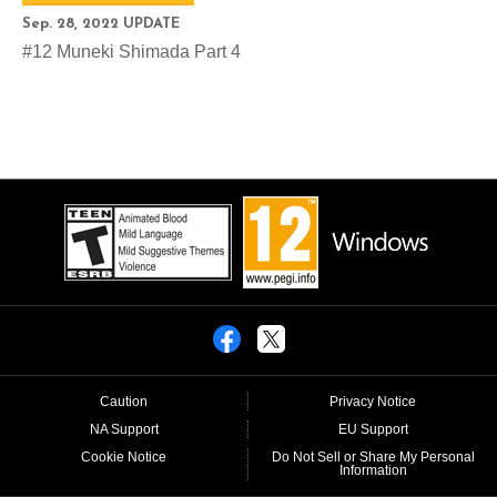
Sep. 28, 2022 UPDATE
#12 Muneki Shimada Part 4
Caution
Privacy Notice
NA Support
EU Support
Cookie Notice
Do Not Sell or Share My Personal
Information