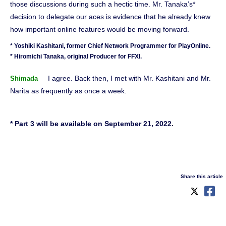
those discussions during such a hectic time. Mr. Tanaka’s*
decision to delegate our aces is evidence that he already knew
how important online features would be moving forward.
* Yoshiki Kashitani, former Chief Network Programmer for PlayOnline.
* Hiromichi Tanaka, original Producer for FFXI.
I agree. Back then, I met with Mr. Kashitani and Mr.
Shimada
Narita as frequently as once a week.
* Part 3 will be available on September 21, 2022.
Share this article