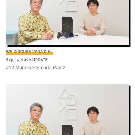
WE DISCUSS VANA'DIEL
Sep. 14, 2022 UPDATE
#12 Muneki Shimada Part 2