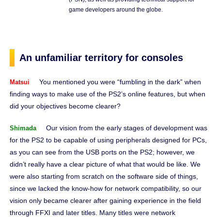
game developers around the globe.
An unfamiliar territory for consoles
You mentioned you were “fumbling in the dark” when
Matsui
finding ways to make use of the PS2’s online features, but when
did your objectives become clearer?
Our vision from the early stages of development was
Shimada
for the PS2 to be capable of using peripherals designed for PCs,
as you can see from the USB ports on the PS2; however, we
didn’t really have a clear picture of what that would be like. We
were also starting from scratch on the software side of things,
since we lacked the know-how for network compatibility, so our
vision only became clearer after gaining experience in the field
through FFXI and later titles. Many titles were network