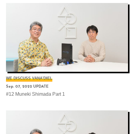
WE DISCUSS VANA'DIEL
Sep. 07, 2022 UPDATE
#12 Muneki Shimada Part 1