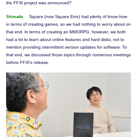
the FFXI project was announced?
Square (now Square Enix) had plenty of know-how
Shimada
in terms of creating games, so we had nothing to worry about on
that end. In terms of creating an MMORPG, however, we both
had a lot to learn about online features and hard disks, not to
mention providing intermittent version updates for software. To
that end, we discussed those topics through numerous meetings
before FFXI's release.