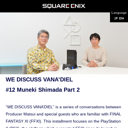
Language
JP
EN
WE DISCUSS VANA’DIEL
#12 Muneki Shimada Part 2
“WE DISCUSS VANA’DIEL” is a series of conversations between
Producer Matsui and special guests who are familiar with FINAL
FANTASY XI (FFXI). This installment focuses on the PlayStation