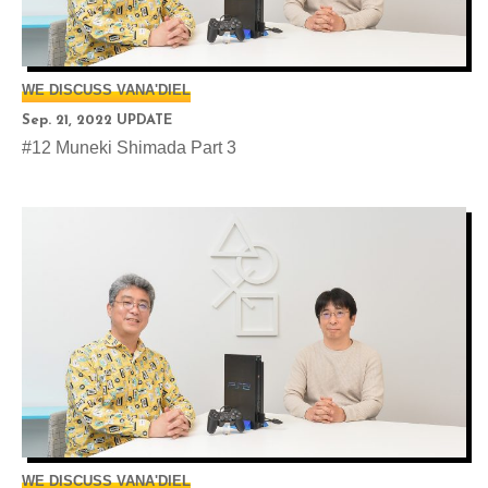
WE DISCUSS VANA'DIEL
Sep. 21, 2022 UPDATE
#12 Muneki Shimada Part 3
WE DISCUSS VANA'DIEL