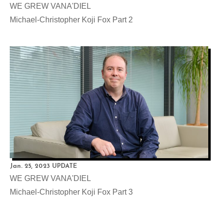
WE GREW VANA'DIEL
Michael-Christopher Koji Fox Part 2
Jan. 25, 2023 UPDATE
WE GREW VANA'DIEL
Michael-Christopher Koji Fox Part 3