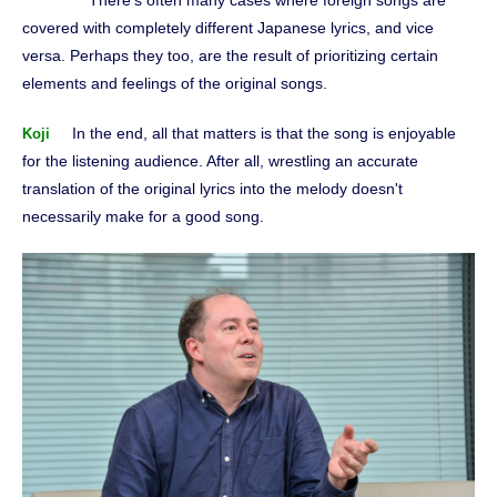
There's often many cases where foreign songs are
covered with completely different Japanese lyrics, and vice
versa. Perhaps they too, are the result of prioritizing certain
elements and feelings of the original songs.
In the end, all that matters is that the song is enjoyable
Koji
for the listening audience. After all, wrestling an accurate
translation of the original lyrics into the melody doesn't
necessarily make for a good song.