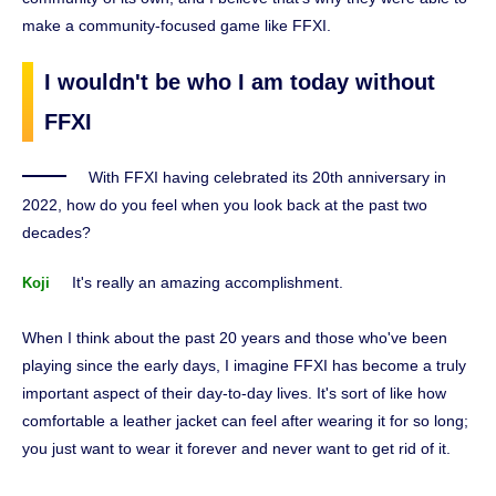
make a community-focused game like FFXI.
I wouldn't be who I am today without
FFXI
With FFXI having celebrated its 20th anniversary in
2022, how do you feel when you look back at the past two
decades?
It's really an amazing accomplishment.
Koji
When I think about the past 20 years and those who've been
playing since the early days, I imagine FFXI has become a truly
important aspect of their day-to-day lives. It's sort of like how
comfortable a leather jacket can feel after wearing it for so long;
you just want to wear it forever and never want to get rid of it.