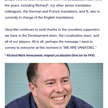
the years, including Richard*, my other senior translation
colleagues, the German and French translators, and N, who is
currently in charge of the English translations.
Vana'diel continues to exist thanks to the countless supporters
we have in the Development team, the Localization team, and
all of our players. All in all, perhaps the message I want to
convey to everyone at this moment is "WE ARE VANA'DIEL."
* Richard Mark Honeywood, original Localization Director for FFXI.