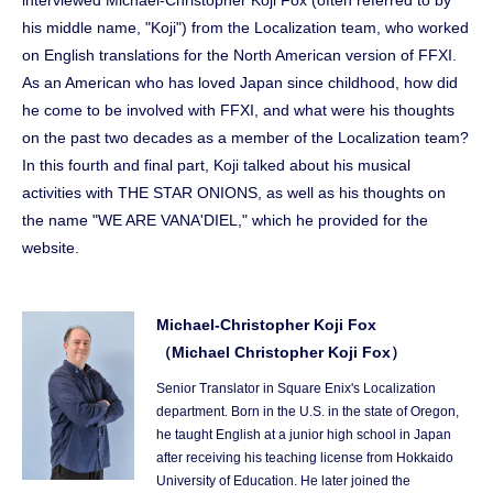
interviewed Michael-Christopher Koji Fox (often referred to by
his middle name, "Koji") from the Localization team, who worked
on English translations for the North American version of FFXI.
As an American who has loved Japan since childhood, how did
he come to be involved with FFXI, and what were his thoughts
on the past two decades as a member of the Localization team?
In this fourth and final part, Koji talked about his musical
activities with THE STAR ONIONS, as well as his thoughts on
the name "WE ARE VANA'DIEL," which he provided for the
website.
Michael-Christopher Koji Fox
（Michael Christopher Koji Fox）
Senior Translator in Square Enix's Localization
department. Born in the U.S. in the state of Oregon,
he taught English at a junior high school in Japan
after receiving his teaching license from Hokkaido
University of Education. He later joined the