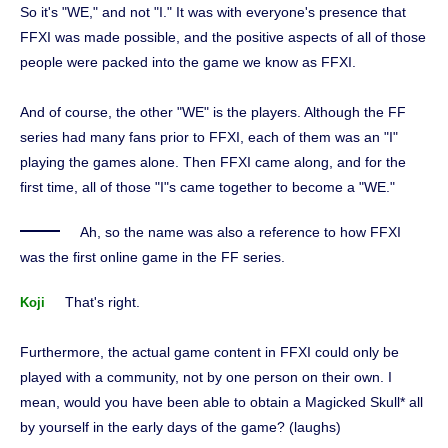
So it's "WE," and not "I." It was with everyone's presence that
FFXI was made possible, and the positive aspects of all of those
people were packed into the game we know as FFXI.
And of course, the other "WE" is the players. Although the FF
series had many fans prior to FFXI, each of them was an "I"
playing the games alone. Then FFXI came along, and for the
first time, all of those "I"s came together to become a "WE."
Ah, so the name was also a reference to how FFXI
was the first online game in the FF series.
That's right.
Koji
Furthermore, the actual game content in FFXI could only be
played with a community, not by one person on their own. I
mean, would you have been able to obtain a Magicked Skull* all
by yourself in the early days of the game? (laughs)