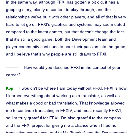
In the same way, although FFXI has gotten a bit old, it has a
gripping story, plenty of content to play through, and the
relationships we've built with other players, and all of that is very
hard to let go of. FFXI's graphics and systems may seem dated
compared to the latest games, but that doesn't change the fact
that it's still a good game. Both the Development team and
player community continues to pour their passion into the game,
and I believe that's why people are still drawn to FFXI.
How would you describe FFXI in the context of your
career?
I wouldn't be where I am today without FFXI. FFXI is how
Koji
I learned everything about working as a translator, as well as
what makes a good or bad translation. That knowledge allowed
me to continue translating in FFXIV, and most recently FFXVI,
so I'm truly grateful for FFXI. I'm also grateful to the company
and the FFXI project for giving me a chance when I had no
translation experience, and to Mr. Tanaka* and the Development