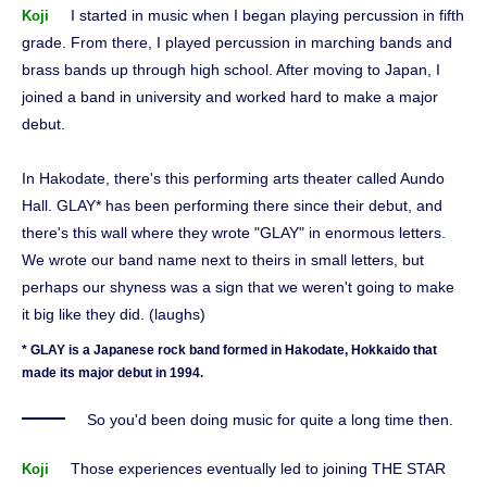
I started in music when I began playing percussion in fifth
Koji
grade. From there, I played percussion in marching bands and
brass bands up through high school. After moving to Japan, I
joined a band in university and worked hard to make a major
debut.
In Hakodate, there's this performing arts theater called Aundo
Hall. GLAY* has been performing there since their debut, and
there's this wall where they wrote "GLAY" in enormous letters.
We wrote our band name next to theirs in small letters, but
perhaps our shyness was a sign that we weren't going to make
it big like they did. (laughs)
* GLAY is a Japanese rock band formed in Hakodate, Hokkaido that
made its major debut in 1994.
So you'd been doing music for quite a long time then.
Those experiences eventually led to joining THE STAR
Koji