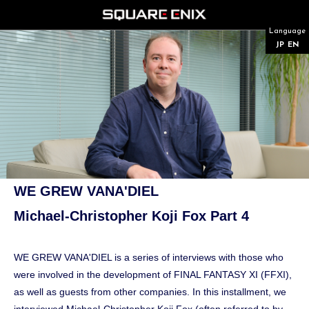
Language
JP
EN
WE GREW VANA'DIEL
Michael-Christopher Koji Fox Part 4
WE GREW VANA'DIEL is a series of interviews with those who
were involved in the development of FINAL FANTASY XI (FFXI),
as well as guests from other companies. In this installment, we