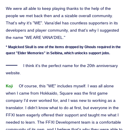
We were all able to keep playing thanks to the help of the
people we met back then and a sizable overall community.
That's why it's "WE". Vana'diel has countless supporters in its
developers and player community, and that's why I suggested
the name "WE ARE VANA'DIEL."
* Magicked Skull is one of the items dropped by Ghouls required in the
quest "Elder Memories" in Selbina, which unlocks support jobs.
I think it's the perfect name for the 20th anniversary
website.
Of course, this "WE" includes myself. I was all alone
Koji
when I came from Hokkaido, Square was the first game
company I'd ever worked for, and I was new to working as a
translator. I didn't know what to do at first, but everyone in the
FFXI team eagerly offered their support and taught me what I
needed to learn. The FFXI Development team is a comfortable
community of its own, and I believe that's why they were able to