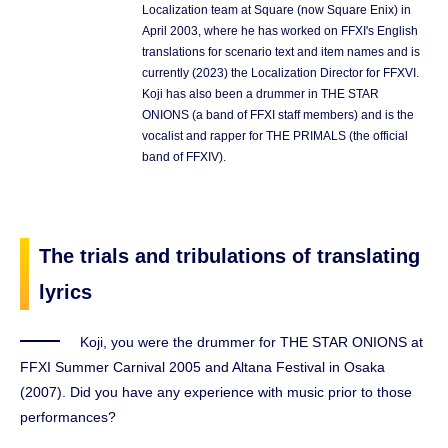
Localization team at Square (now Square Enix) in
April 2003, where he has worked on FFXI's English
translations for scenario text and item names and is
currently (2023) the Localization Director for FFXVI.
Koji has also been a drummer in THE STAR
ONIONS (a band of FFXI staff members) and is the
vocalist and rapper for THE PRIMALS (the official
band of FFXIV).
The trials and tribulations of translating
lyrics
Koji, you were the drummer for THE STAR ONIONS at
FFXI Summer Carnival 2005 and Altana Festival in Osaka
(2007). Did you have any experience with music prior to those
performances?