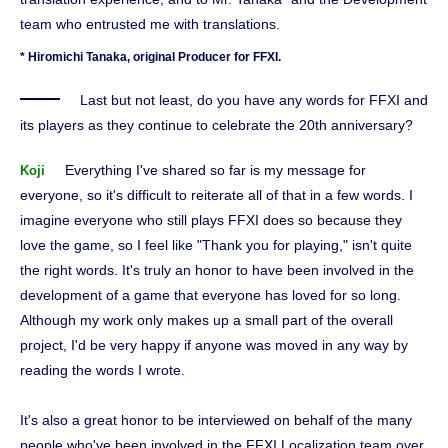
team who entrusted me with translations.
* Hiromichi Tanaka, original Producer for FFXI.
Last but not least, do you have any words for FFXI and
its players as they continue to celebrate the 20th anniversary?
Everything I've shared so far is my message for
Koji
everyone, so it's difficult to reiterate all of that in a few words. I
imagine everyone who still plays FFXI does so because they
love the game, so I feel like "Thank you for playing," isn't quite
the right words. It's truly an honor to have been involved in the
development of a game that everyone has loved for so long.
Although my work only makes up a small part of the overall
project, I'd be very happy if anyone was moved in any way by
reading the words I wrote.
It's also a great honor to be interviewed on behalf of the many
people who've been involved in the FFXI Localization team over