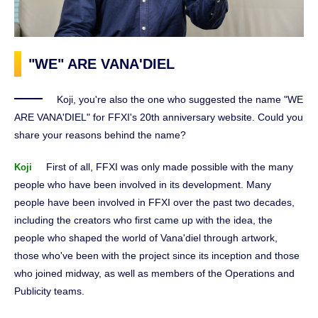
"WE" ARE VANA'DIEL
Koji, you're also the one who suggested the name "WE
ARE VANA'DIEL" for FFXI's 20th anniversary website. Could you
share your reasons behind the name?
First of all, FFXI was only made possible with the many
Koji
people who have been involved in its development. Many
people have been involved in FFXI over the past two decades,
including the creators who first came up with the idea, the
people who shaped the world of Vana'diel through artwork,
those who've been with the project since its inception and those
who joined midway, as well as members of the Operations and
Publicity teams.