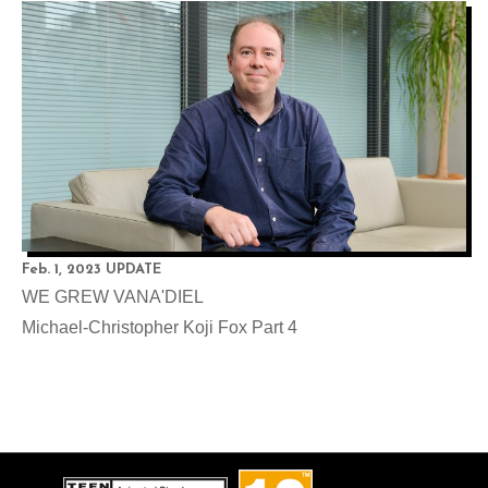
Feb. 1, 2023 UPDATE
WE GREW VANA'DIEL
Michael-Christopher Koji Fox Part 4