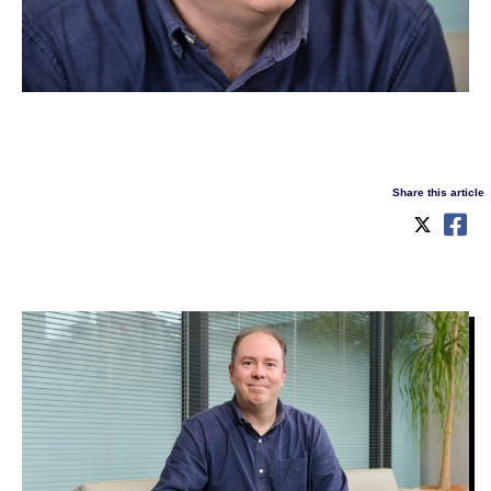
Share this article