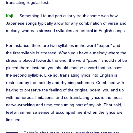
translating regular text.
Something I found particularly troublesome was how
Koji
Japanese songs typically allow for any combination of verse and
melody, whereas stressed syllables are crucial in English songs.
For instance, there are two syllables in the word "paper," and
the first syllable is stressed. When you have a melody where the
stress is placed towards the end, the word "paper" should not be
placed there; instead, you should choose a word that stresses
the second syllable. Like so, translating lyrics into English is
restricted by the melody and rhyming schemes. Combined with
having to preserve the feeling of the original poem, you end up
with numerous limitations, and so translating lyrics is the most
nerve-wracking and time-consuming part of my job. That said, I
feel an immense sense of accomplishment when the lyrics are
finished.