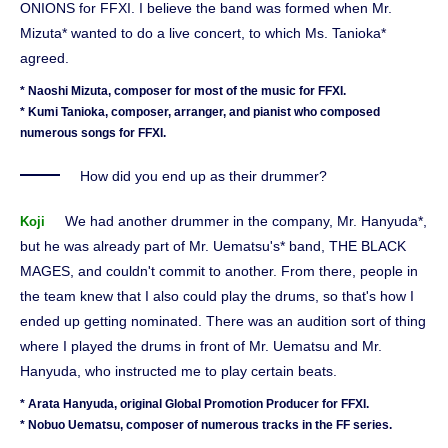
ONIONS for FFXI. I believe the band was formed when Mr.
Mizuta* wanted to do a live concert, to which Ms. Tanioka*
agreed.
* Naoshi Mizuta, composer for most of the music for FFXI.
* Kumi Tanioka, composer, arranger, and pianist who composed
numerous songs for FFXI.
How did you end up as their drummer?
We had another drummer in the company, Mr. Hanyuda*,
Koji
but he was already part of Mr. Uematsu's* band, THE BLACK
MAGES, and couldn't commit to another. From there, people in
the team knew that I also could play the drums, so that's how I
ended up getting nominated. There was an audition sort of thing
where I played the drums in front of Mr. Uematsu and Mr.
Hanyuda, who instructed me to play certain beats.
* Arata Hanyuda, original Global Promotion Producer for FFXI.
* Nobuo Uematsu, composer of numerous tracks in the FF series.