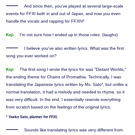
And since then, you've played at several large-scale
events for FFXI both in and out of Japan, and now you even
handle the vocals and rapping for FFXIV!
I'm not sure how I ended up in those roles. (laughs)
Koji
I believe you've also written lyrics. What was the first
song you ever worked on?
The first song I wrote the lyrics for was "Distant Worlds,"
Koji
the ending theme for Chains of Promathia. Technically, I was
translating the Japanese lyrics written by Ms. Sato*, but unlike a
normal translation, it had a melody and needed to rhyme, so it
was very difficult. In the end, I essentially rewrote everything
from scratch based on the feelings of the original lyrics.
* Yaeko Sato, planner for FFXI.
Sounds like translating lyrics was very different from