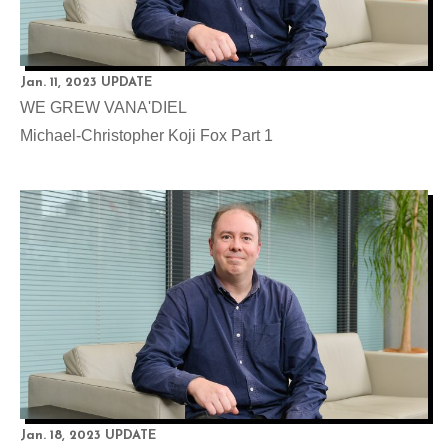
Jan. 11, 2023 UPDATE
WE GREW VANA'DIEL
Michael-Christopher Koji Fox Part 1
Jan. 18, 2023 UPDATE