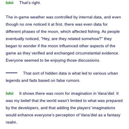
That's right.
Ishii
The in-game weather was controlled by internal data, and even
though no one noticed it at first, there was even data for
different phases of the moon, which affected fishing. As people
eventually noticed, “Hey, are they related somehow?” they
began to wonder if the moon influenced other aspects of the
game as they verified and exchanged circumstantial evidence.
Everyone seemed to be enjoying those discussions.
That sort of hidden data is what led to various urban
legends and fads based on false rumors.
It shows there was room for imagination in Vana’diel. It
Ishii
was my belief that the world wasn’t limited to what was prepared
by the developers, and that adding the players’ imaginations
would enhance everyone’s perception of Vana’diel as a fantasy
realm.