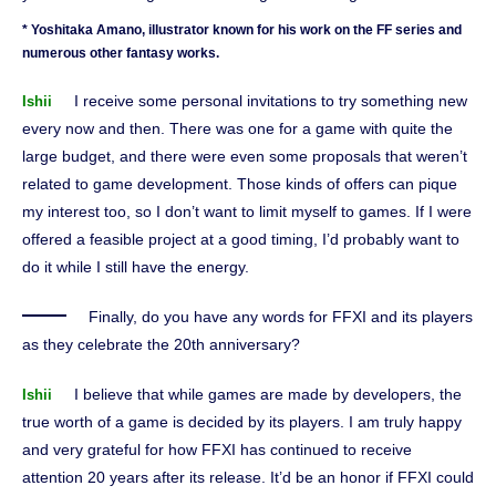
* Yoshitaka Amano, illustrator known for his work on the FF series and
numerous other fantasy works.
I receive some personal invitations to try something new
Ishii
every now and then. There was one for a game with quite the
large budget, and there were even some proposals that weren’t
related to game development. Those kinds of offers can pique
my interest too, so I don’t want to limit myself to games. If I were
offered a feasible project at a good timing, I’d probably want to
do it while I still have the energy.
Finally, do you have any words for FFXI and its players
as they celebrate the 20th anniversary?
I believe that while games are made by developers, the
Ishii
true worth of a game is decided by its players. I am truly happy
and very grateful for how FFXI has continued to receive
attention 20 years after its release. It’d be an honor if FFXI could