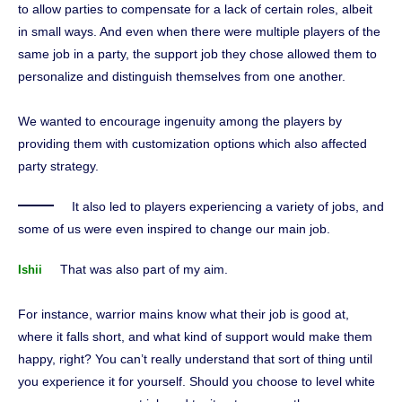
to allow parties to compensate for a lack of certain roles, albeit
in small ways. And even when there were multiple players of the
same job in a party, the support job they chose allowed them to
personalize and distinguish themselves from one another.
We wanted to encourage ingenuity among the players by
providing them with customization options which also affected
party strategy.
It also led to players experiencing a variety of jobs, and
some of us were even inspired to change our main job.
That was also part of my aim.
Ishii
For instance, warrior mains know what their job is good at,
where it falls short, and what kind of support would make them
happy, right? You can’t really understand that sort of thing until
you experience it for yourself. Should you choose to level white