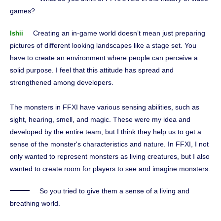
games?
Creating an in-game world doesn’t mean just preparing
Ishii
pictures of different looking landscapes like a stage set. You
have to create an environment where people can perceive a
solid purpose. I feel that this attitude has spread and
strengthened among developers.
The monsters in FFXI have various sensing abilities, such as
sight, hearing, smell, and magic. These were my idea and
developed by the entire team, but I think they help us to get a
sense of the monster's characteristics and nature. In FFXI, I not
only wanted to represent monsters as living creatures, but I also
wanted to create room for players to see and imagine monsters.
So you tried to give them a sense of a living and
breathing world.