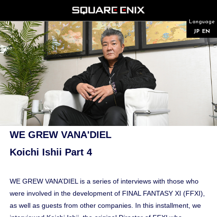
Language
JP
EN
WE GREW VANA'DIEL
Koichi Ishii Part 4
WE GREW VANA’DIEL is a series of interviews with those who
were involved in the development of FINAL FANTASY XI (FFXI),
as well as guests from other companies. In this installment, we