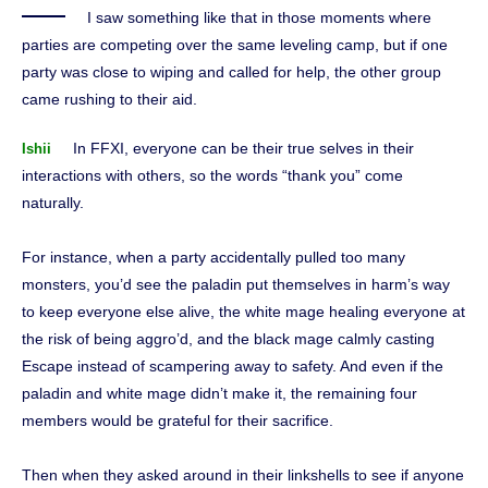
I saw something like that in those moments where
parties are competing over the same leveling camp, but if one
party was close to wiping and called for help, the other group
came rushing to their aid.
In FFXI, everyone can be their true selves in their
Ishii
interactions with others, so the words “thank you” come
naturally.
For instance, when a party accidentally pulled too many
monsters, you’d see the paladin put themselves in harm’s way
to keep everyone else alive, the white mage healing everyone at
the risk of being aggro’d, and the black mage calmly casting
Escape instead of scampering away to safety. And even if the
paladin and white mage didn’t make it, the remaining four
members would be grateful for their sacrifice.
Then when they asked around in their linkshells to see if anyone