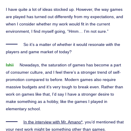
I have quite a lot of ideas stocked up. However, the way games
are played has turned out differently from my expectations, and
when I consider whether my work would fit in the current
environment, I find myself going, “Hmm… I’m not sure.”
So it’s a matter of whether it would resonate with the
players and game market of today?
Nowadays, the saturation of games has become a part
Ishii
of consumer culture, and I feel there’s a stronger trend of self-
promotion compared to before. Modern games also require
massive budgets and it’s very tough to break even. Rather than
work on games like that, I’d say I have a stronger desire to
make something as a hobby, like the games I played in
elementary school.
In the interview with Mr. Amano*
, you’d mentioned that
your next work might be something other than games.