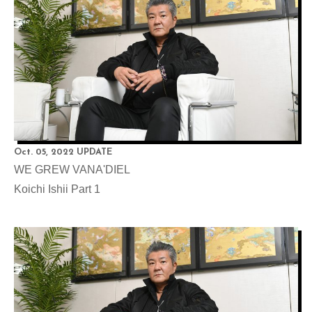
Oct. 05, 2022 UPDATE
WE GREW VANA'DIEL
Koichi Ishii Part 1