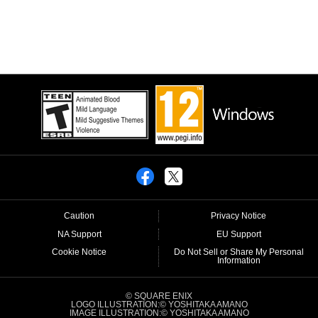
Caution
Privacy Notice
NA Support
EU Support
Cookie Notice
Do Not Sell or Share My Personal
Information
© SQUARE ENIX
LOGO ILLUSTRATION:© YOSHITAKA AMANO
IMAGE ILLUSTRATION:© YOSHITAKA AMANO