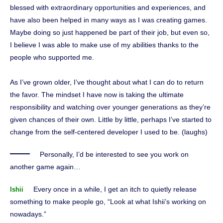
blessed with extraordinary opportunities and experiences, and
have also been helped in many ways as I was creating games.
Maybe doing so just happened be part of their job, but even so,
I believe I was able to make use of my abilities thanks to the
people who supported me.
As I’ve grown older, I’ve thought about what I can do to return
the favor. The mindset I have now is taking the ultimate
responsibility and watching over younger generations as they’re
given chances of their own. Little by little, perhaps I’ve started to
change from the self-centered developer I used to be. (laughs)
Personally, I’d be interested to see you work on
another game again…
Every once in a while, I get an itch to quietly release
Ishii
something to make people go, “Look at what Ishii’s working on
nowadays.”