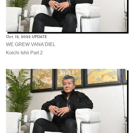
Oct. 12, 2022 UPDATE
WE GREW VANA'DIEL
Koichi Ishii Part 2