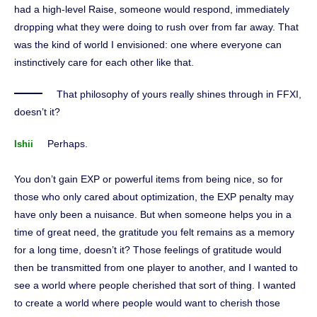
had a high-level Raise, someone would respond, immediately
dropping what they were doing to rush over from far away. That
was the kind of world I envisioned: one where everyone can
instinctively care for each other like that.
That philosophy of yours really shines through in FFXI,
doesn’t it?
Perhaps.
Ishii
You don’t gain EXP or powerful items from being nice, so for
those who only cared about optimization, the EXP penalty may
have only been a nuisance. But when someone helps you in a
time of great need, the gratitude you felt remains as a memory
for a long time, doesn’t it? Those feelings of gratitude would
then be transmitted from one player to another, and I wanted to
see a world where people cherished that sort of thing. I wanted
to create a world where people would want to cherish those