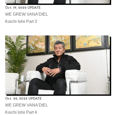
Oct. 19, 2022 UPDATE
WE GREW VANA'DIEL
Koichi Ishii Part 3
Oct. 26, 2022 UPDATE
WE GREW VANA'DIEL
Koichi Ishii Part 4