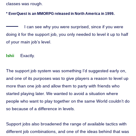
classes was rough.
* EverQuest is an MMORPG released in North America in 1999.
I can see why you were surprised, since if you were
doing it for the support job, you only needed to level it up to half
of your main job’s level.
Exactly.
Ishii
The support job system was something I’d suggested early on,
and one of its purposes was to give players a reason to level up
more than one job and allow them to party with friends who
started playing later. We wanted to avoid a situation where
people who want to play together on the same World couldn’t do
so because of a difference in levels.
Support jobs also broadened the range of available tactics with
different job combinations, and one of the ideas behind that was