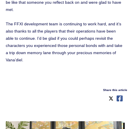
be like that someone you reflect back on and were glad to have
met.
The FFXI development team is continuing to work hard, and it’s
also thanks to all the players that their operations have been
able to continue. I’d be glad if you could perhaps revisit the
characters you experienced those personal bonds with and take
a trip down memory lane through your precious memories of
Vana’diel.
Share this article