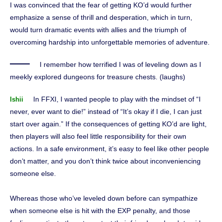
I was convinced that the fear of getting KO’d would further
emphasize a sense of thrill and desperation, which in turn,
would turn dramatic events with allies and the triumph of
overcoming hardship into unforgettable memories of adventure.
I remember how terrified I was of leveling down as I
meekly explored dungeons for treasure chests. (laughs)
In FFXI, I wanted people to play with the mindset of “I
Ishii
never, ever want to die!” instead of “It’s okay if I die, I can just
start over again.” If the consequences of getting KO’d are light,
then players will also feel little responsibility for their own
actions. In a safe environment, it’s easy to feel like other people
don’t matter, and you don’t think twice about inconveniencing
someone else.
Whereas those who’ve leveled down before can sympathize
when someone else is hit with the EXP penalty, and those