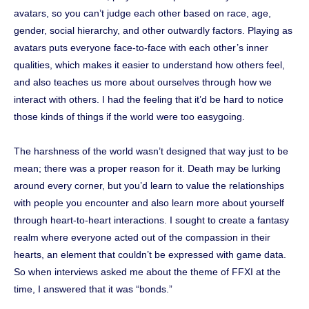
avatars, so you can’t judge each other based on race, age,
gender, social hierarchy, and other outwardly factors. Playing as
avatars puts everyone face-to-face with each other’s inner
qualities, which makes it easier to understand how others feel,
and also teaches us more about ourselves through how we
interact with others. I had the feeling that it’d be hard to notice
those kinds of things if the world were too easygoing.
The harshness of the world wasn’t designed that way just to be
mean; there was a proper reason for it. Death may be lurking
around every corner, but you’d learn to value the relationships
with people you encounter and also learn more about yourself
through heart-to-heart interactions. I sought to create a fantasy
realm where everyone acted out of the compassion in their
hearts, an element that couldn’t be expressed with game data.
So when interviews asked me about the theme of FFXI at the
time, I answered that it was “bonds.”