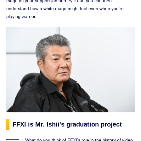
mage as your support job and try it out, you can then
understand how a white mage might feel even when you’re
playing warrior.
FFXI is Mr. Ishii's graduation project
What do you think of FFXI’s role in the history of video