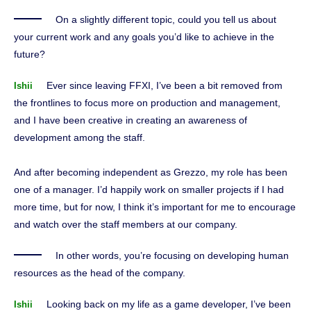
On a slightly different topic, could you tell us about
your current work and any goals you’d like to achieve in the
future?
Ever since leaving FFXI, I’ve been a bit removed from
Ishii
the frontlines to focus more on production and management,
and I have been creative in creating an awareness of
development among the staff.
And after becoming independent as Grezzo, my role has been
one of a manager. I’d happily work on smaller projects if I had
more time, but for now, I think it’s important for me to encourage
and watch over the staff members at our company.
In other words, you’re focusing on developing human
resources as the head of the company.
Looking back on my life as a game developer, I’ve been
Ishii