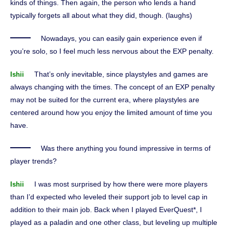
kinds of things. Then again, the person who lends a hand
typically forgets all about what they did, though. (laughs)
Nowadays, you can easily gain experience even if
you’re solo, so I feel much less nervous about the EXP penalty.
That’s only inevitable, since playstyles and games are
Ishii
always changing with the times. The concept of an EXP penalty
may not be suited for the current era, where playstyles are
centered around how you enjoy the limited amount of time you
have.
Was there anything you found impressive in terms of
player trends?
I was most surprised by how there were more players
Ishii
than I’d expected who leveled their support job to level cap in
addition to their main job. Back when I played EverQuest*, I
played as a paladin and one other class, but leveling up multiple