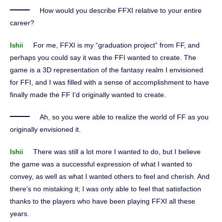
How would you describe FFXI relative to your entire
career?
For me, FFXI is my “graduation project” from FF, and
Ishii
perhaps you could say it was the FFI wanted to create. The
game is a 3D representation of the fantasy realm I envisioned
for FFI, and I was filled with a sense of accomplishment to have
finally made the FF I‘d originally wanted to create.
Ah, so you were able to realize the world of FF as you
originally envisioned it.
There was still a lot more I wanted to do, but I believe
Ishii
the game was a successful expression of what I wanted to
convey, as well as what I wanted others to feel and cherish. And
there’s no mistaking it; I was only able to feel that satisfaction
thanks to the players who have been playing FFXI all these
years.