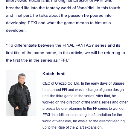
interviewed Koichi Ishii, the original Director of FFXI who
breathed life into the fantasy world of Vana’diel. In this fourth
and final part, he talks about the passion he poured into
developing FFXI and what the game means to him as a
developer.
* To differentiate between the FINAL FANTASY series and its
first title of the same name, in this article, we will be referring to
the first title in the series as “FFI.”
Koichi Ishii
CEO of Grezzo Co, Ltd. In the early days of Square,
he planned FFI and was in charge of game design
until the third game in the series. After that, he
worked on the direction of the Mana series and other
projects before returning to the FF series to work on
FFXI. In addition to creating the foundation for the
world of Vana'diel, he was also the director leading
up to the Rise of the Zilart expansion.