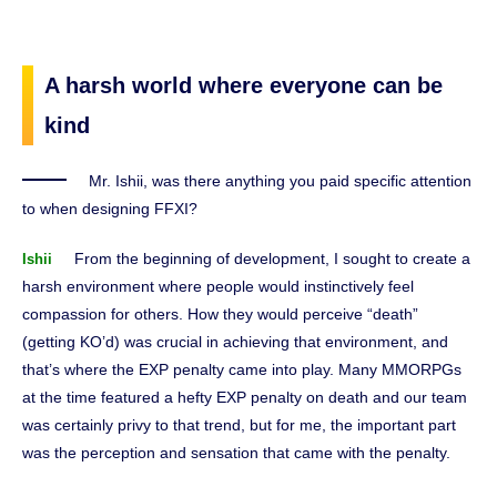
A harsh world where everyone can be
kind
Mr. Ishii, was there anything you paid specific attention
to when designing FFXI?
From the beginning of development, I sought to create a
Ishii
harsh environment where people would instinctively feel
compassion for others. How they would perceive “death”
(getting KO’d) was crucial in achieving that environment, and
that’s where the EXP penalty came into play. Many MMORPGs
at the time featured a hefty EXP penalty on death and our team
was certainly privy to that trend, but for me, the important part
was the perception and sensation that came with the penalty.