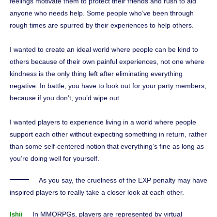
feelings motivate them to protect their friends and rush to aid
anyone who needs help. Some people who’ve been through
rough times are spurred by their experiences to help others.
I wanted to create an ideal world where people can be kind to
others because of their own painful experiences, not one where
kindness is the only thing left after eliminating everything
negative. In battle, you have to look out for your party members,
because if you don’t, you’d wipe out.
I wanted players to experience living in a world where people
support each other without expecting something in return, rather
than some self-centered notion that everything’s fine as long as
you’re doing well for yourself.
As you say, the cruelness of the EXP penalty may have
inspired players to really take a closer look at each other.
In MMORPGs, players are represented by virtual
Ishii